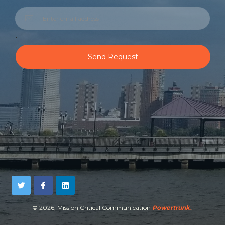
.
Send Request
©
2026, Mission Critical Communication
Powertrunk
.
.