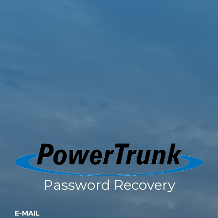
Password Recovery
E-MAIL