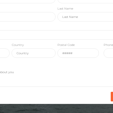
Last Name
Country
Postal Code
Phon