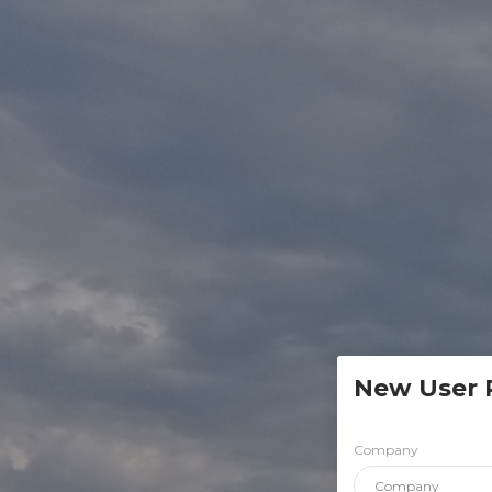
New User 
Company