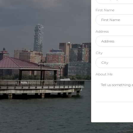
First Name
Address
City
About Me