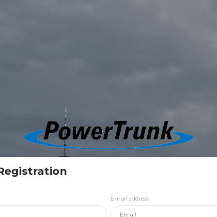
Registration
Email address